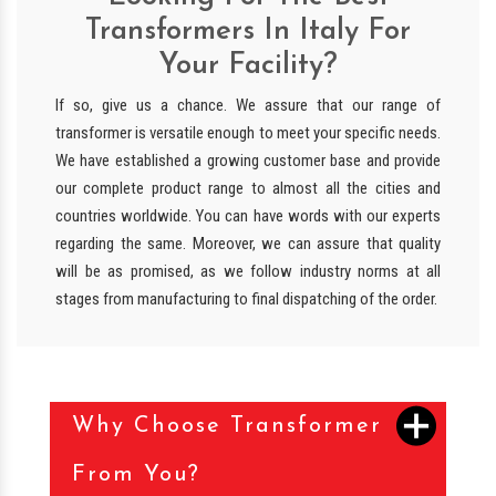
Transformers In Italy For
Your Facility?
If so, give us a chance. We assure that our range of
transformer is versatile enough to meet your specific needs.
We have established a growing customer base and provide
our complete product range to almost all the cities and
countries worldwide. You can have words with our experts
regarding the same. Moreover, we can assure that quality
will be as promised, as we follow industry norms at all
stages from manufacturing to final dispatching of the order.
Why Choose Transformer
From You?