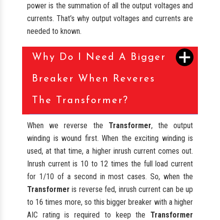
power is the summation of all the output voltages and
currents. That’s why output voltages and currents are
needed to known.
Why Do I Need A Bigger
Breaker When Reveres
The Transformer?
When we reverse the
Transformer
, the output
winding is wound first. When the exciting winding is
used, at that time, a higher inrush current comes out.
Inrush current is 10 to 12 times the full load current
for 1/10 of a second in most cases. So, when the
Transformer
is reverse fed, inrush current can be up
to 16 times more, so this bigger breaker with a higher
AIC rating is required to keep the
Transformer