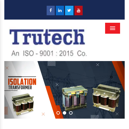
Menu
Previous
Next