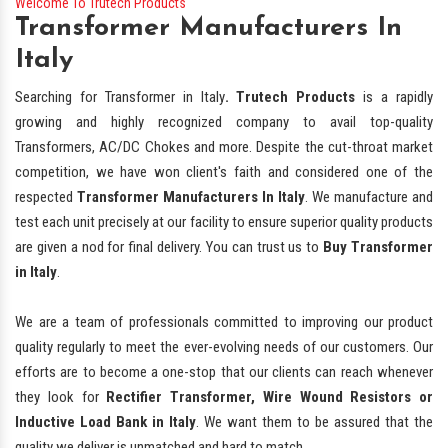
Welcome To Trutech Products
Transformer Manufacturers In
Italy
Searching for Transformer in Italy
. Trutech Products
is a rapidly
growing and highly recognized company to avail top-quality
Transformers, AC/DC Chokes and more. Despite the cut-throat market
competition, we have won client's faith and considered one of the
respected
Transformer Manufacturers In Italy
. We manufacture and
test each unit precisely at our facility to ensure superior quality products
are given a nod for final delivery. You can trust us to
Buy Transformer
in Italy
.
We are a team of professionals committed to improving our product
quality regularly to meet the ever-evolving needs of our customers. Our
efforts are to become a one-stop that our clients can reach whenever
they look for
Rectifier Transformer, Wire Wound Resistors or
Inductive Load Bank in Italy
. We want them to be assured that the
quality we deliver is unmatched and hard to match.