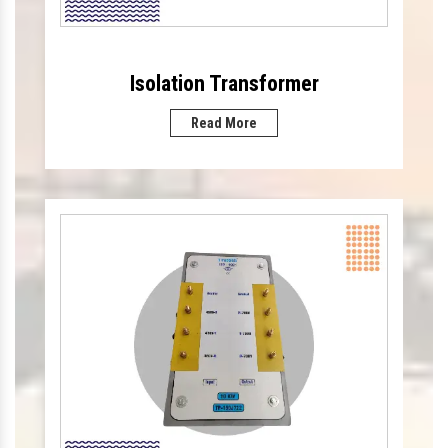
Isolation Transformer
Read More