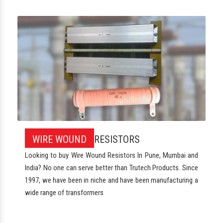
WIRE WOUND
RESISTORS
Looking to buy Wire Wound Resistors In Pune, Mumbai and
India? No one can serve better than Trutech Products. Since
1997, we have been in niche and have been manufacturing a
wide range of transformers