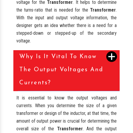
voltage for the
Transformer
. It helps to determine
the turns-ratio that is needed for the
Transformer
.
With the input and output voltage information, the
designer gets an idea whether there is a need for a
stepped-down or stepped-up of the secondary
voltage.
Why Is It Vital To Know
The Output Voltages And
Currents?
It is essential to know the output voltages and
currents. When you determine the size of a given
transformer or design of the inductor, at that time, the
amount of output power is crucial for determining the
overall size of the
Transformer
. And the output