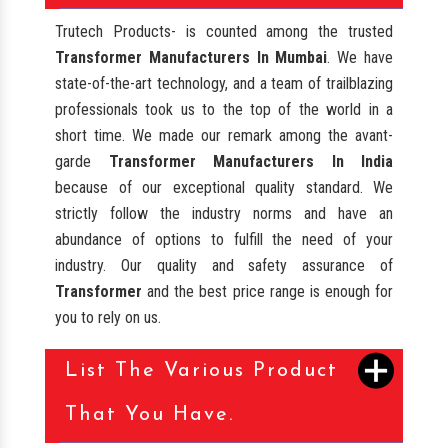
Trutech Products- is counted among the trusted
Transformer Manufacturers In Mumbai
. We have
state-of-the-art technology, and a team of trailblazing
professionals took us to the top of the world in a
short time. We made our remark among the avant-
garde
Transformer Manufacturers In India
because of our exceptional quality standard. We
strictly follow the industry norms and have an
abundance of options to fulfill the need of your
industry. Our quality and safety assurance of
Transformer
and the best price range is enough for
you to rely on us.
List The Various Product
That You Have.