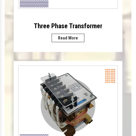
Three Phase Transformer
Read More