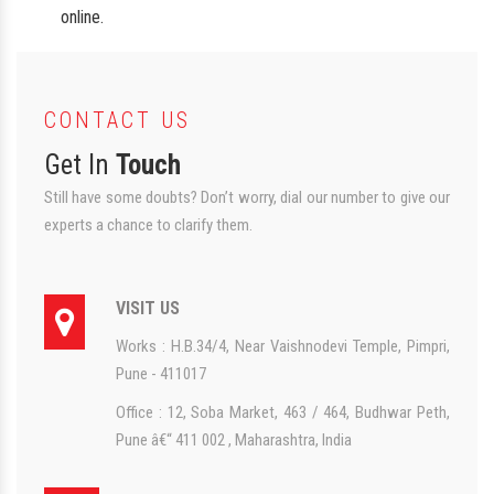
online.
CONTACT US
Get In
Touch
Still have some doubts? Don’t worry, dial our number to give our
experts a chance to clarify them.
VISIT US
Works : H.B.34/4, Near Vaishnodevi Temple, Pimpri,
Pune - 411017
Office : 12, Soba Market, 463 / 464, Budhwar Peth,
Pune â€“ 411 002 , Maharashtra, India