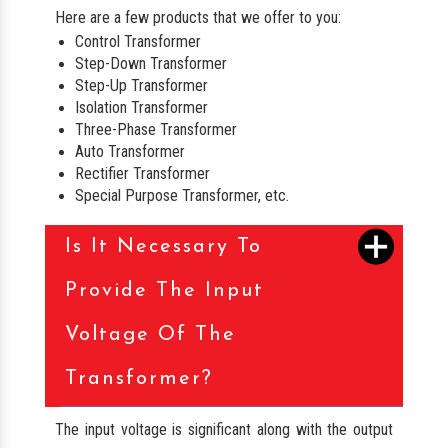
Here are a few products that we offer to you:
Control Transformer
Step-Down Transformer
Step-Up Transformer
Isolation Transformer
Three-Phase Transformer
Auto Transformer
Rectifier Transformer
Special Purpose Transformer, etc.
Is It Necessary To
Provide The Input
Voltage Of The
Transformer?
The input voltage is significant along with the output