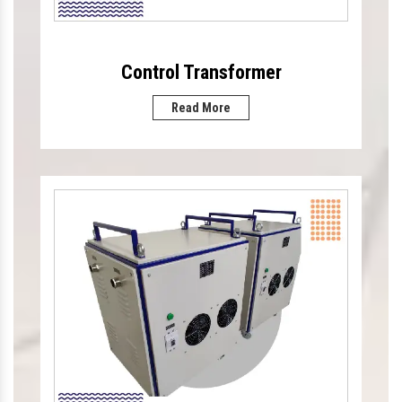
Control Transformer
Read More