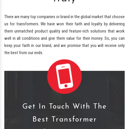
There are many top companies or brand in the global market that choose
us for transformers. We have won their faith and loyalty by delivering
them unmatched product quality and feature-rich solutions that work
well in all conditions and give them value for their money. So, you can
keep your faith in our brand, and we promise that you will receive only
the best from our ends.
Get In Touch With The
Best Transformer