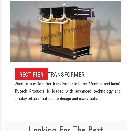
RECTIFIER
TRANSFORMER
Want to buy Rectifier Transformer In Pune, Mumbai and India?
Trutech Products is loaded with advanced technology and
employ reliable material to design and manufacture
Looking For The Best