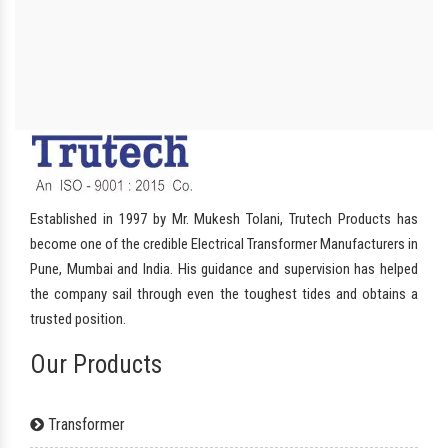
Established in 1997 by Mr. Mukesh Tolani, Trutech Products has
become one of the credible Electrical Transformer Manufacturers in
Pune, Mumbai and India. His guidance and supervision has helped
the company sail through even the toughest tides and obtains a
trusted position.
Our Products
Transformer