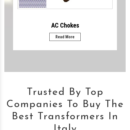
AC Chokes
Read More
Trusted By Top
Companies To Buy The
Best Transformers In
Italy