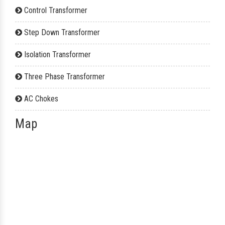
Control Transformer
Step Down Transformer
Isolation Transformer
Three Phase Transformer
AC Chokes
Map