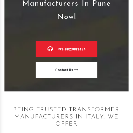
Manufacturers In Pune
Now!
+91-9823081484
Contact Us
BEING TRUSTED TRANSFORMER
MANUFACTURERS IN ITALY, WE
OFFER