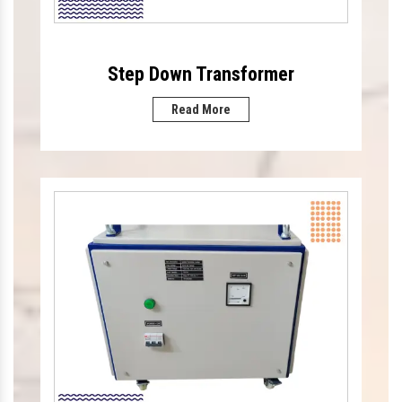
Step Down Transformer
Read More