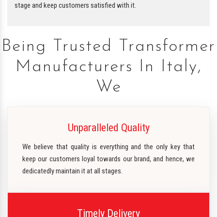
stage and keep customers satisfied with it.
Being Trusted Transformer
Manufacturers In Italy,
We
Unparalleled Quality
We believe that quality is everything and the only key that
keep our customers loyal towards our brand, and hence, we
dedicatedly maintain it at all stages.
Timely Delivery