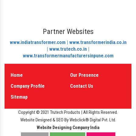
Partner Websites
www.indiatransformer.com |
www.transformerindia.co.in
|
www.trutech.co.in |
www.transformermanufacturersinpune.com
Home
Our Presence
Company Profile
Contact Us
Sitemap
Copyright © 2021 Trutech Products | All Rights Reserved.
Website Designed & SEO By Webclick® Digital Pvt. Ltd.
Website Designing Company India