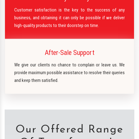
Customer satisfaction is the key to the success of any
business, and obtaining it can only be possible if we deliver
high-quality products to their doorstep on time.
After-Sale Support
We give our clients no chance to complain or leave us. We
provide maximum possible assistance to resolve their queries
and keep them satisfied.
Our Offered Range