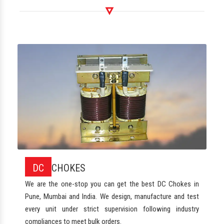
DC
CHOKES
We are the one-stop you can get the best DC Chokes in
Pune, Mumbai and India. We design, manufacture and test
every unit under strict supervision following industry
compliances to meet bulk orders.