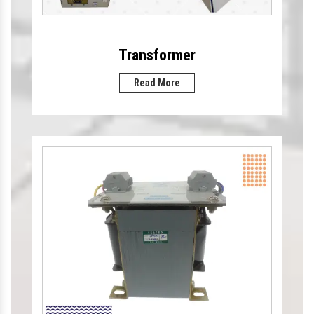
Transformer
Read More