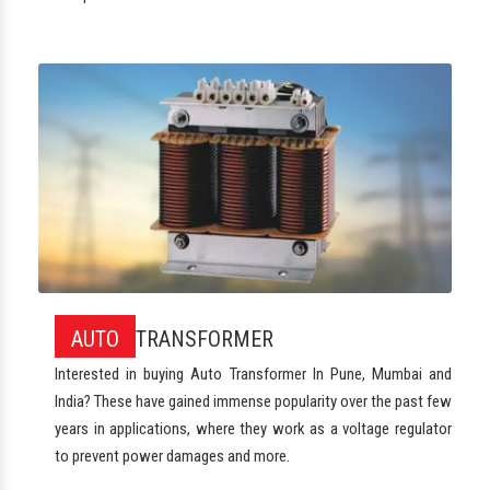
AUTO
TRANSFORMER
Interested in buying Auto Transformer In Pune, Mumbai and
India? These have gained immense popularity over the past few
years in applications, where they work as a voltage regulator
to prevent power damages and more.