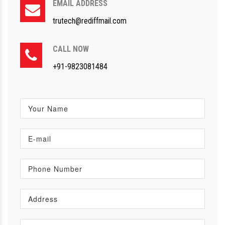
EMAIL ADDRESS
trutech@rediffmail.com
CALL NOW
+91-9823081484