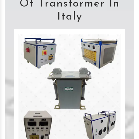
Of Transformer In
Italy