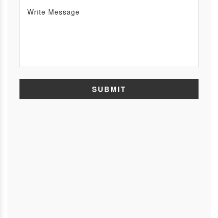
SUBMIT