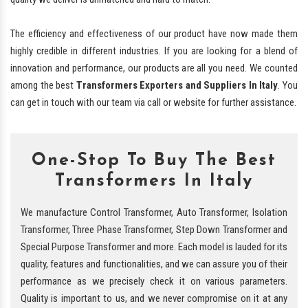
The efficiency and effectiveness of our product have now made them
highly credible in different industries. If you are looking for a blend of
innovation and performance, our products are all you need. We counted
among the best
Transformers Exporters and Suppliers In Italy
. You
can get in touch with our team via call or website for further assistance.
One-Stop To Buy The Best
Transformers In Italy
We manufacture Control Transformer, Auto Transformer, Isolation
Transformer, Three Phase Transformer, Step Down Transformer and
Special Purpose Transformer and more. Each model is lauded for its
quality, features and functionalities, and we can assure you of their
performance as we precisely check it on various parameters.
Quality is important to us, and we never compromise on it at any