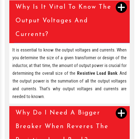
Why Is It Vital To Know The
Output Voltages And
Currents?
It is essential to know the output voltages and currents. When
you determine the size of a given transformer or design of the
inductor, at that time, the amount of output power is crucial for
determining the overall size of the
Resistive Load Bank
. And
the output power is the summation of all the output voltages
and currents. That’s why output voltages and currents are
needed to known.
Why Do I Need A Bigger
Breaker When Reveres The