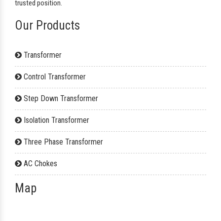
trusted position.
Our Products
Transformer
Control Transformer
Step Down Transformer
Isolation Transformer
Three Phase Transformer
AC Chokes
Map