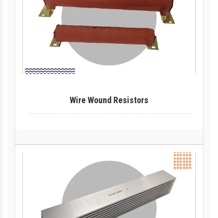
Wire Wound Resistors