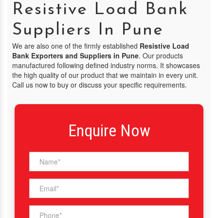
Resistive Load Bank
Suppliers In Pune
We are also one of the firmly established
Resistive Load
Bank Exporters and Suppliers in Pune
. Our products
manufactured following defined industry norms. It showcases
the high quality of our product that we maintain in every unit.
Call us now to buy or discuss your specific requirements.
Enquire Now