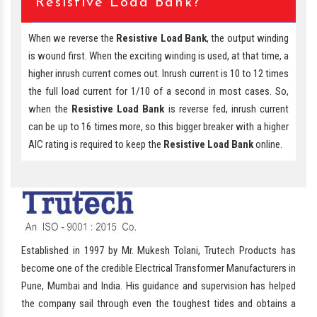
Resistive Load Bank?
When we reverse the
Resistive Load Bank
, the output winding
is wound first. When the exciting winding is used, at that time, a
higher inrush current comes out. Inrush current is 10 to 12 times
the full load current for 1/10 of a second in most cases. So,
when the
Resistive Load Bank
is reverse fed, inrush current
can be up to 16 times more, so this bigger breaker with a higher
AIC rating is required to keep the
Resistive Load Bank
online.
Established in 1997 by Mr. Mukesh Tolani, Trutech Products has
become one of the credible Electrical Transformer Manufacturers in
Pune, Mumbai and India. His guidance and supervision has helped
the company sail through even the toughest tides and obtains a