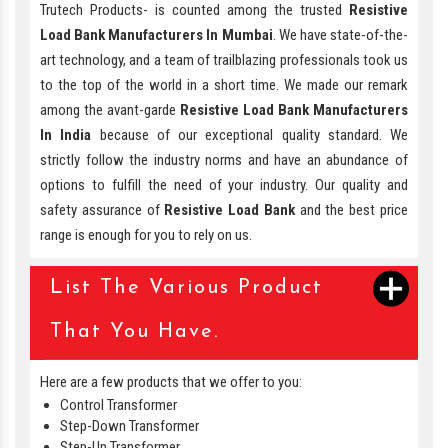
Trutech Products- is counted among the trusted
Resistive
Load Bank Manufacturers In Mumbai
. We have state-of-the-
art technology, and a team of trailblazing professionals took us
to the top of the world in a short time. We made our remark
among the avant-garde
Resistive Load Bank Manufacturers
In India
because of our exceptional quality standard. We
strictly follow the industry norms and have an abundance of
options to fulfill the need of your industry. Our quality and
safety assurance of
Resistive Load Bank
and the best price
range is enough for you to rely on us.
List The Various Product
That You Have.
Here are a few products that we offer to you:
Control Transformer
Step-Down Transformer
Step-Up Transformer