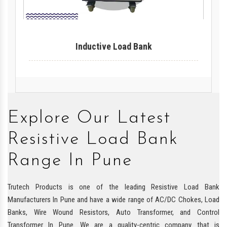
Inductive Load Bank
Explore Our Latest
Resistive Load Bank
Range In Pune
Trutech Products is one of the leading Resistive Load Bank
Manufacturers In Pune and have a wide range of AC/DC Chokes, Load
Banks, Wire Wound Resistors, Auto Transformer, and Control
Transformer In Pune. We are a quality-centric company that is