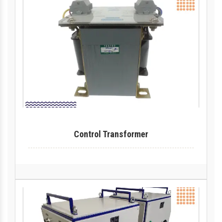
Control Transformer