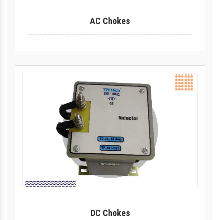
AC Chokes
DC Chokes