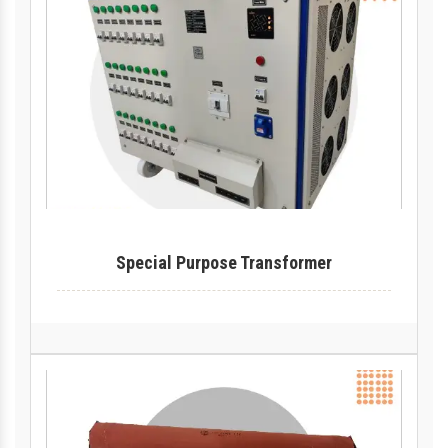
Special Purpose Transformer