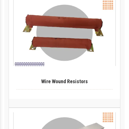
Wire Wound Resistors