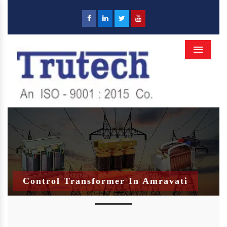
Menu
Control Transformer In Amravati