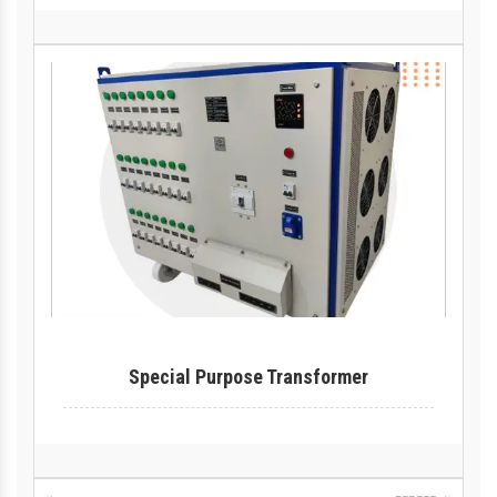
Special Purpose Transformer