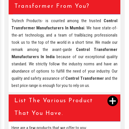
Transformer From You?
Trutech Products- is counted among the trusted
Control
Transformer Manufacturers In Mumbai
. We have state-of-
the-art technology, and a team of trailblazing professionals
took us to the top of the world in a short time. We made our
remark among the avant-garde
Control Transformer
Manufacturers In India
because of our exceptional quality
standard. We strictly follow the industry norms and have an
abundance of options to fulfill the need of your industry. Our
quality and safety assurance of
Control Transformer
and the
best price range is enough for you to rely on us.
List The Various Product
That You Have.
Here are a few products that we offer to you: