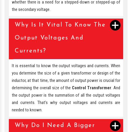
whether there is a need for a stepped-down or stepped-up of
the secondary voltage.
Why Is It Vital To Know The
Output Voltages And
Currents?
It is essential to know the output voltages and currents. When
you determine the size of a given transformer or design of the
inductor, at that time, the amount of output power is crucial for
determining the overall size of the
Control Transformer
. And
the output power is the summation of all the output voltages
and currents. That’s why output voltages and currents are
needed to known.
Why Do I Need A Bigger