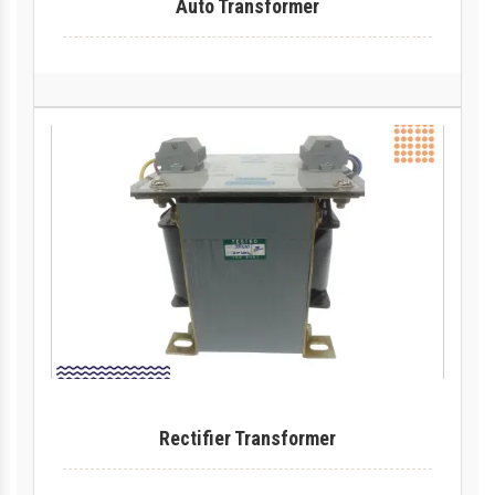
Auto Transformer
Rectifier Transformer