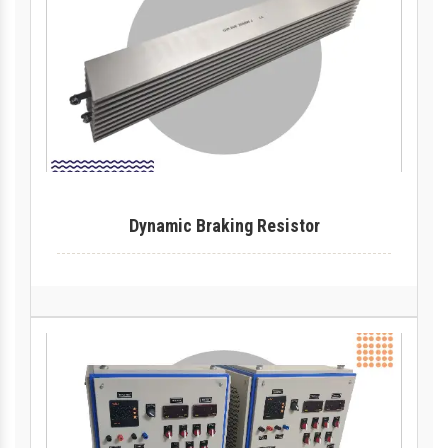
Dynamic Braking Resistor