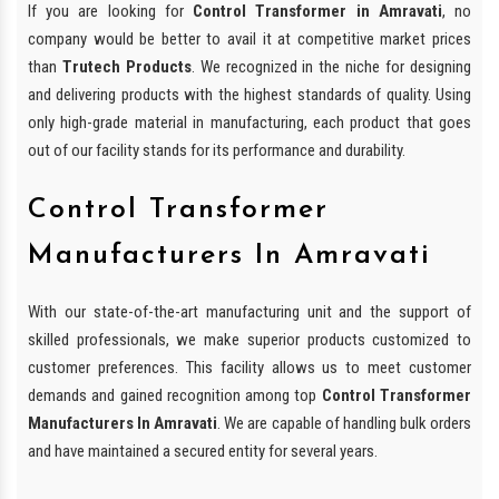
If you are looking for
Control Transformer in Amravati
, no
company would be better to avail it at competitive market prices
than
Trutech Products
. We recognized in the niche for designing
and delivering products with the highest standards of quality. Using
only high-grade material in manufacturing, each product that goes
out of our facility stands for its performance and durability.
Control Transformer
Manufacturers In Amravati
With our state-of-the-art manufacturing unit and the support of
skilled professionals, we make superior products customized to
customer preferences. This facility allows us to meet customer
demands and gained recognition among top
Control Transformer
Manufacturers In Amravati
. We are capable of handling bulk orders
and have maintained a secured entity for several years.