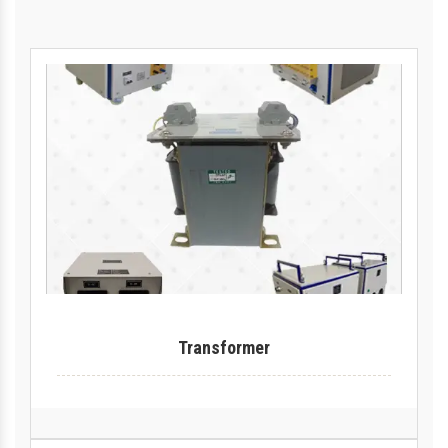
Transformer