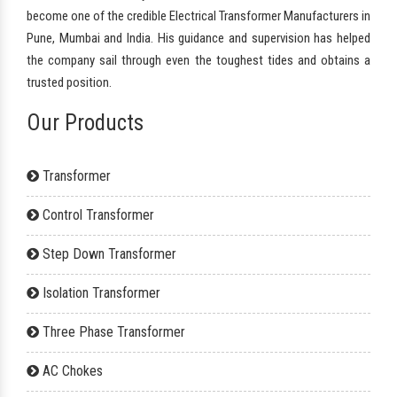
become one of the credible Electrical Transformer Manufacturers in
Pune, Mumbai and India. His guidance and supervision has helped
the company sail through even the toughest tides and obtains a
trusted position.
Our Products
Transformer
Control Transformer
Step Down Transformer
Isolation Transformer
Three Phase Transformer
AC Chokes