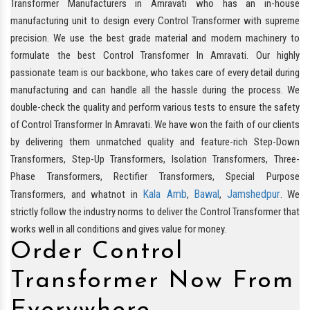
Transformer Manufacturers in Amravati who has an in-house
manufacturing unit to design every Control Transformer with supreme
precision. We use the best grade material and modern machinery to
formulate the best Control Transformer In Amravati. Our highly
passionate team is our backbone, who takes care of every detail during
manufacturing and can handle all the hassle during the process. We
double-check the quality and perform various tests to ensure the safety
of Control Transformer In Amravati. We have won the faith of our clients
by delivering them unmatched quality and feature-rich Step-Down
Transformers, Step-Up Transformers, Isolation Transformers, Three-
Phase Transformers, Rectifier Transformers, Special Purpose
Kala Amb
Bawal
Jamshedpur
Transformers, and whatnot in
,
,
. We
strictly follow the industry norms to deliver the Control Transformer that
works well in all conditions and gives value for money.
Order Control
Transformer Now From