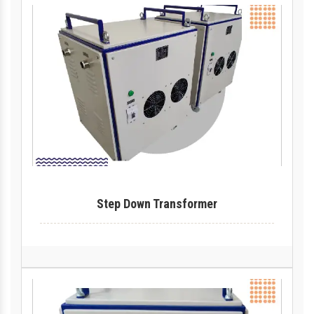
Step Down Transformer