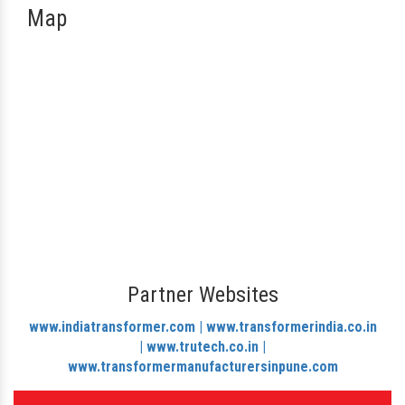
Map
Partner Websites
www.indiatransformer.com |
www.transformerindia.co.in
|
www.trutech.co.in |
www.transformermanufacturersinpune.com