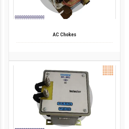
AC Chokes