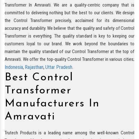
Transformer In Amravati. We are a quality-centric company that is
committed to delivering nothing but the best to our clients. We design
the Control Transformer precisely, acclaimed for its dimensional
accuracy and durability. We believe that the quality and safety of Control
Transformer is everything. The quality standard is key to keeping our
customers loyal to our brand. We work beyond the boundaries to
maintain the quality standard of our Control Transformer at the top of
Amravati. We offer the top-quality Control Transformer in various cities;
Indonesia
Rajasthan
Uttar Pradesh
,
,
.
Best Control
Transformer
Manufacturers In
Amravati
Trutech Products is a leading name among the well-known Control