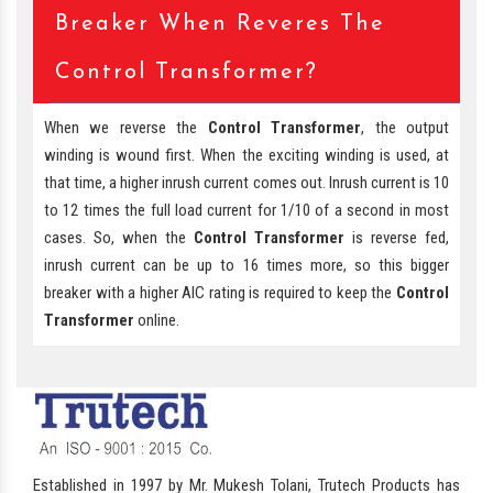
Breaker When Reveres The
Control Transformer?
When we reverse the
Control Transformer
, the output
winding is wound first. When the exciting winding is used, at
that time, a higher inrush current comes out. Inrush current is 10
to 12 times the full load current for 1/10 of a second in most
cases. So, when the
Control Transformer
is reverse fed,
inrush current can be up to 16 times more, so this bigger
breaker with a higher AIC rating is required to keep the
Control
Transformer
online.
Established in 1997 by Mr. Mukesh Tolani, Trutech Products has