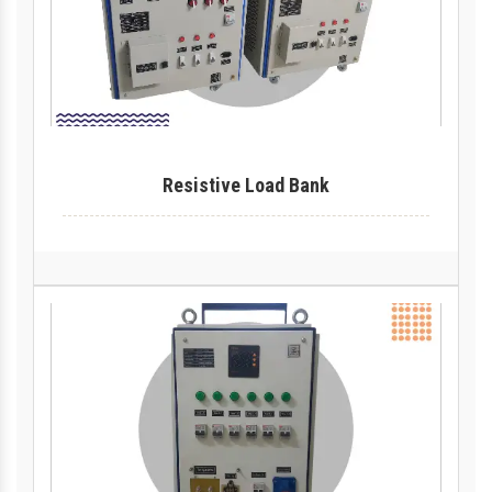
Resistive Load Bank