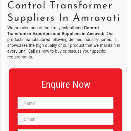
Control Transformer
Suppliers In Amravati
We are also one of the firmly established
Control
Transformer Exporters and Suppliers in Amravati
. Our
products manufactured following defined industry norms. It
showcases the high quality of our product that we maintain in
every unit. Call us now to buy or discuss your specific
requirements.
Enquire Now