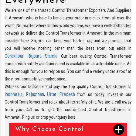
Everywhere
We are one of the trusted Control Transformer Exporters And Suppliers
In Amravati who is here to handle your order in a click from all over the
world. No matter where in this world you live, we have a well-distributed
network to deliver the Control Transformer In Amravati in the minimum
possible time. So, you can keep your faith in us, and we promise that
you will receive nothing other than the best from our ends in
Gorakhpur
Rajpura
Shimla
,
,
. Our best quality Control Transformer
comes with safety assurance and is available in an affordable range. All
this is enough for you to rely on us. You can find a variety under a roof at
the most competitive market price.
Witness our brilliance and buy the top quality Control Transformer In
Indonesia
Rajasthan
Uttar Pradesh
,
,
from us today. Invest in our
Control Transformer and relax about its safety of it. We are a call away
from you. Call us to get the customized Control Transformer in
Amravati. Ping us or drop your query here.
Why Choose Control