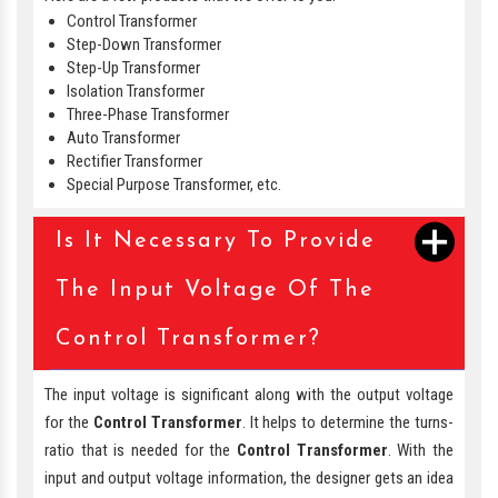
Control Transformer
Step-Down Transformer
Step-Up Transformer
Isolation Transformer
Three-Phase Transformer
Auto Transformer
Rectifier Transformer
Special Purpose Transformer, etc.
Is It Necessary To Provide
The Input Voltage Of The
Control Transformer?
The input voltage is significant along with the output voltage
for the
Control Transformer
. It helps to determine the turns-
ratio that is needed for the
Control Transformer
. With the
input and output voltage information, the designer gets an idea