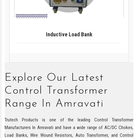
Inductive Load Bank
Explore Our Latest
Control Transformer
Range In Amravati
Trutech Products is one of the leading Control Transformer
Manufacturers In Amravati and have a wide range of AC/DC Chokes,
Load Banks, Wire Wound Resistors, Auto Transformer, and Control