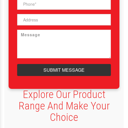
SUBMIT MESSAGE
Explore Our Product
Range And Make Your
Choice