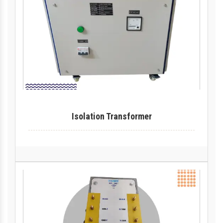
Isolation Transformer