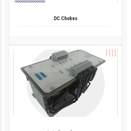
DC Chokes