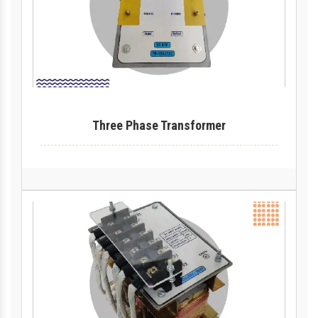
Three Phase Transformer