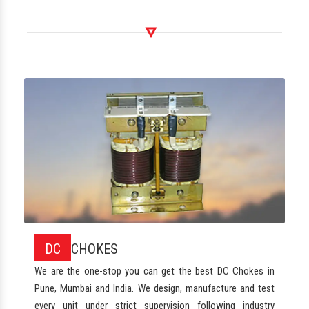
DC
CHOKES
We are the one-stop you can get the best DC Chokes in
Pune, Mumbai and India. We design, manufacture and test
every unit under strict supervision following industry