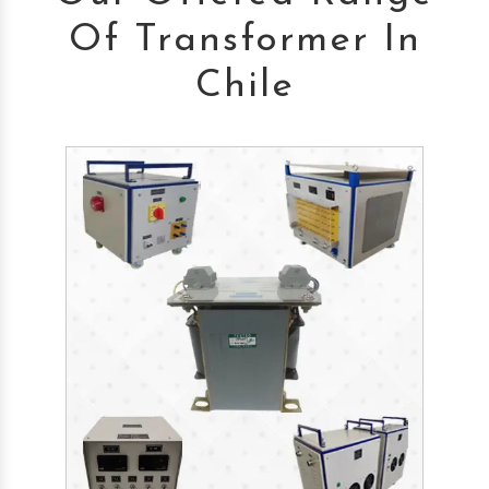
Of Transformer In
Chile