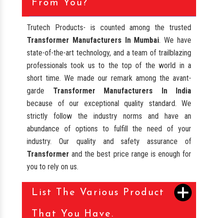
From You?
Trutech Products- is counted among the trusted
Transformer Manufacturers In Mumbai
. We have
state-of-the-art technology, and a team of trailblazing
professionals took us to the top of the world in a
short time. We made our remark among the avant-
garde
Transformer Manufacturers In India
because of our exceptional quality standard. We
strictly follow the industry norms and have an
abundance of options to fulfill the need of your
industry. Our quality and safety assurance of
Transformer
and the best price range is enough for
you to rely on us.
List The Various Product
That You Have.