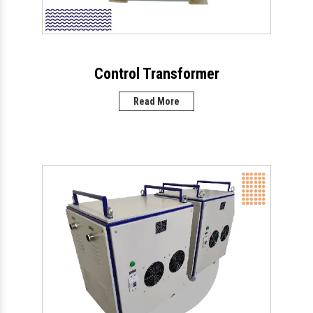
Control Transformer
Read More