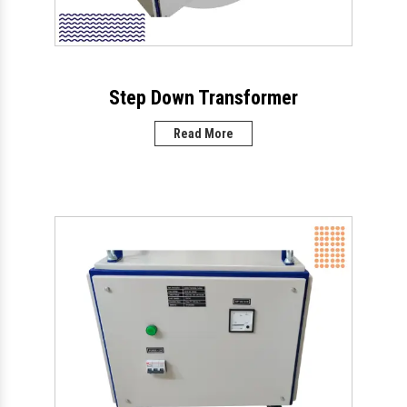
Step Down Transformer
Read More