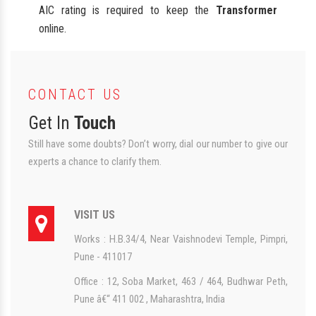
AIC rating is required to keep the
Transformer
online.
CONTACT US
Get In
Touch
Still have some doubts? Don’t worry, dial our number to give our
experts a chance to clarify them.
VISIT US
Works : H.B.34/4, Near Vaishnodevi Temple, Pimpri,
Pune - 411017
Office : 12, Soba Market, 463 / 464, Budhwar Peth,
Pune â€“ 411 002 , Maharashtra, India