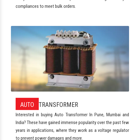
compliances to meet bulk orders.
AUTO
TRANSFORMER
Interested in buying Auto Transformer In Pune, Mumbai and
India? These have gained immense popularity over the past few
years in applications, where they work as a voltage regulator
to prevent power damages and more.