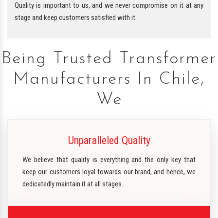
Quality is important to us, and we never compromise on it at any
stage and keep customers satisfied with it.
Being Trusted Transformer
Manufacturers In Chile,
We
Unparalleled Quality
We believe that quality is everything and the only key that
keep our customers loyal towards our brand, and hence, we
dedicatedly maintain it at all stages.