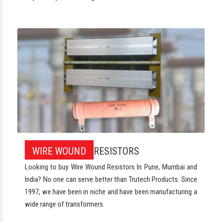
WIRE WOUND
RESISTORS
Looking to buy Wire Wound Resistors In Pune, Mumbai and
India? No one can serve better than Trutech Products. Since
1997, we have been in niche and have been manufacturing a
wide range of transformers