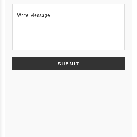
SUBMIT