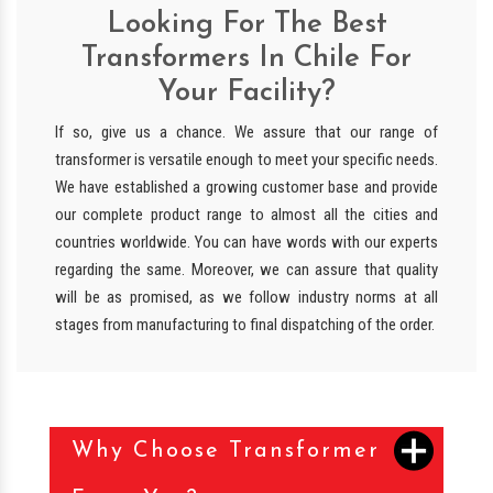
Looking For The Best
Transformers In Chile For
Your Facility?
If so, give us a chance. We assure that our range of
transformer is versatile enough to meet your specific needs.
We have established a growing customer base and provide
our complete product range to almost all the cities and
countries worldwide. You can have words with our experts
regarding the same. Moreover, we can assure that quality
will be as promised, as we follow industry norms at all
stages from manufacturing to final dispatching of the order.
Why Choose Transformer