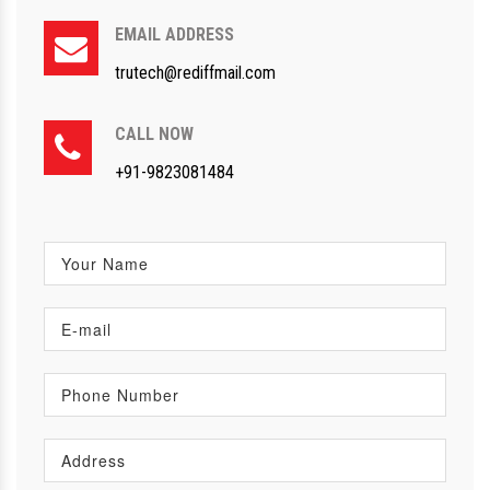
EMAIL ADDRESS
trutech@rediffmail.com
CALL NOW
+91-9823081484