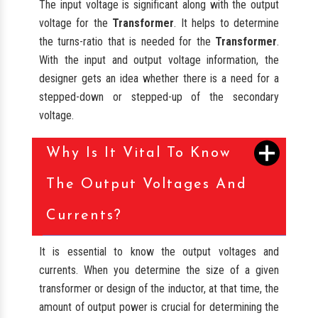
The input voltage is significant along with the output
voltage for the
Transformer
. It helps to determine
the turns-ratio that is needed for the
Transformer
.
With the input and output voltage information, the
designer gets an idea whether there is a need for a
stepped-down or stepped-up of the secondary
voltage.
Why Is It Vital To Know
The Output Voltages And
Currents?
It is essential to know the output voltages and
currents. When you determine the size of a given
transformer or design of the inductor, at that time, the
amount of output power is crucial for determining the