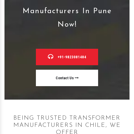
Manufacturers In Pune
Now!
+91-9823081484
Contact Us
BEING TRUSTED TRANSFORMER
MANUFACTURERS IN CHILE, WE
OFFER