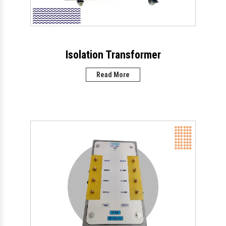
Isolation Transformer
Read More