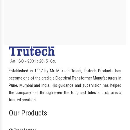
Established in 1997 by Mr. Mukesh Tolani, Trutech Products has
become one of the credible Electrical Transformer Manufacturers in
Pune, Mumbai and India. His guidance and supervision has helped
the company sail through even the toughest tides and obtains a
trusted position.
Our Products