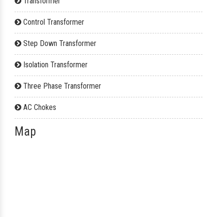
Transformer
Control Transformer
Step Down Transformer
Isolation Transformer
Three Phase Transformer
AC Chokes
Map