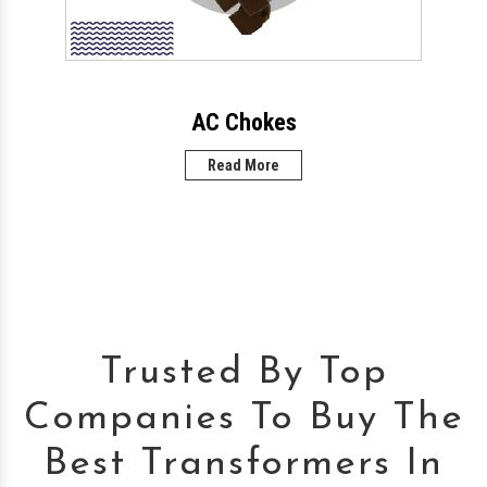
AC Chokes
Read More
Trusted By Top
Companies To Buy The
Best Transformers In