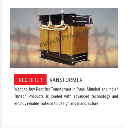
RECTIFIER
TRANSFORMER
Want to buy Rectifier Transformer In Pune, Mumbai and India?
Trutech Products is loaded with advanced technology and
employ reliable material to design and manufacture