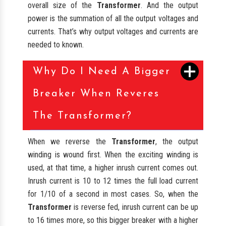
overall size of the
Transformer
. And the output
power is the summation of all the output voltages and
currents. That’s why output voltages and currents are
needed to known.
Why Do I Need A Bigger
Breaker When Reveres
The Transformer?
When we reverse the
Transformer
, the output
winding is wound first. When the exciting winding is
used, at that time, a higher inrush current comes out.
Inrush current is 10 to 12 times the full load current
for 1/10 of a second in most cases. So, when the
Transformer
is reverse fed, inrush current can be up
to 16 times more, so this bigger breaker with a higher