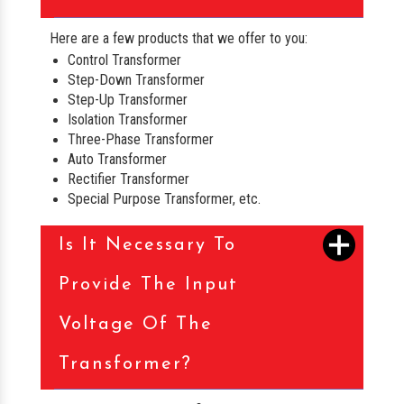
Here are a few products that we offer to you:
Control Transformer
Step-Down Transformer
Step-Up Transformer
Isolation Transformer
Three-Phase Transformer
Auto Transformer
Rectifier Transformer
Special Purpose Transformer, etc.
Is It Necessary To
Provide The Input
Voltage Of The
Transformer?