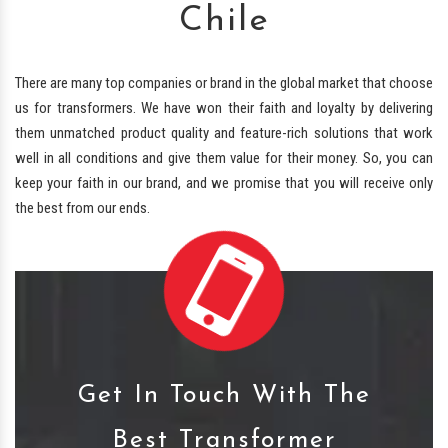
Chile
There are many top companies or brand in the global market that choose
us for transformers. We have won their faith and loyalty by delivering
them unmatched product quality and feature-rich solutions that work
well in all conditions and give them value for their money. So, you can
keep your faith in our brand, and we promise that you will receive only
the best from our ends.
Get In Touch With The
Best Transformer