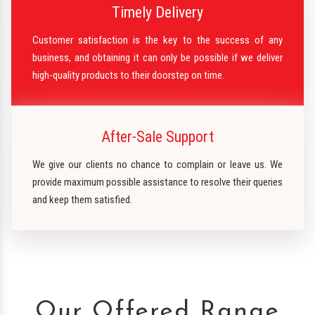
Timely Delivery
Customer satisfaction is the key to the success of any
business, and obtaining it can only be possible if we deliver
high-quality products to their doorstep on time.
After-Sale Support
We give our clients no chance to complain or leave us. We
provide maximum possible assistance to resolve their queries
and keep them satisfied.
Our Offered Range