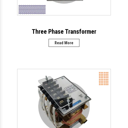
Three Phase Transformer
Read More