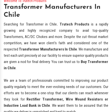
Welcome To Trutech Products
Transformer Manufacturers In
Chile
Searching for Transformer in Chile
. Trutech Products
is a rapidly
growing and highly recognized company to avail top-quality
Transformers, AC/DC Chokes and more. Despite the cut-throat market
competition, we have won client's faith and considered one of the
respected
Transformer Manufacturers In Chile
. We manufacture and
test each unit precisely at our facility to ensure superior quality products
are given a nod for final delivery. You can trust us to
Buy Transformer
in Chile
.
We are a team of professionals committed to improving our product
quality regularly to meet the ever-evolving needs of our customers. Our
efforts are to become a one-stop that our clients can reach whenever
they look for
Rectifier Transformer, Wire Wound Resistors or
Inductive Load Bank in Chile
. We want them to be assured that the
quality we deliver is unmatched and hard to match.