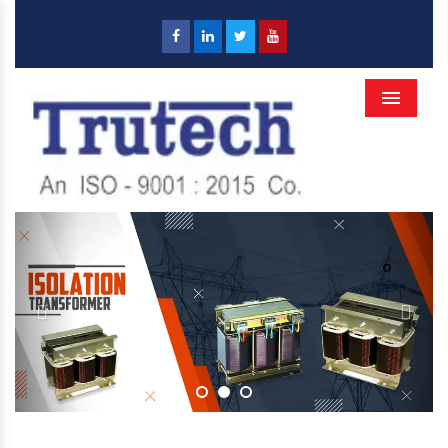
Menu
Previous
Next