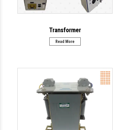
Transformer
Read More