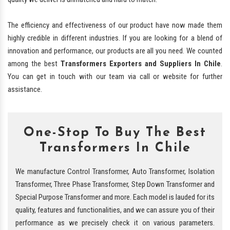
The efficiency and effectiveness of our product have now made them
highly credible in different industries. If you are looking for a blend of
innovation and performance, our products are all you need. We counted
among the best
Transformers Exporters and Suppliers In Chile
.
You can get in touch with our team via call or website for further
assistance.
One-Stop To Buy The Best
Transformers In Chile
We manufacture Control Transformer, Auto Transformer, Isolation
Transformer, Three Phase Transformer, Step Down Transformer and
Special Purpose Transformer and more. Each model is lauded for its
quality, features and functionalities, and we can assure you of their
performance as we precisely check it on various parameters.