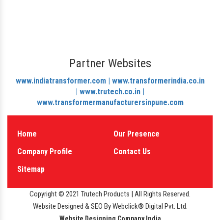
Partner Websites
www.indiatransformer.com |
www.transformerindia.co.in
|
www.trutech.co.in |
www.transformermanufacturersinpune.com
Home
Our Presence
Company Profile
Contact Us
Sitemap
Copyright © 2021 Trutech Products | All Rights Reserved.
Website Designed & SEO By Webclick® Digital Pvt. Ltd.
Website Designing Company India